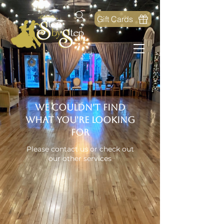
Gift Cards
We couldn't find
what you're looking
for
Please contact us or check out
our other services